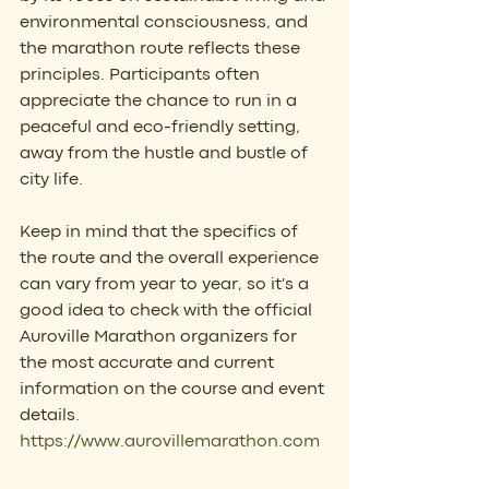
environmental consciousness, and 
the marathon route reflects these 
principles. Participants often 
appreciate the chance to run in a 
peaceful and eco-friendly setting, 
away from the hustle and bustle of 
city life.
Keep in mind that the specifics of 
the route and the overall experience 
can vary from year to year, so it's a 
good idea to check with the official 
Auroville Marathon organizers for 
the most accurate and current 
information on the course and event 
details. 
https://www.aurovillemarathon.com