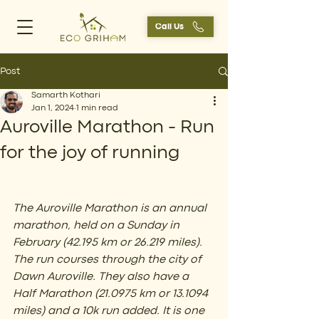
Call Us
Post
Samarth Kothari
Jan 1, 2024
1 min read
Auroville Marathon - Run
for the joy of running
The Auroville Marathon is an annual 
marathon, held on a Sunday in 
February (42.195 km or 26.219 miles). 
The run courses through the city of 
Dawn Auroville. They also have a 
Half Marathon (21.0975 km or 13.1094 
miles) and a 10k run added. It is one 