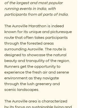
of the largest and most popular 
running events in India, with 
participants from all parts of India.
The Auroville Marathon is indeed 
known for its unique and picturesque 
route that often takes participants 
through the forested areas 
surrounding Auroville. The route is 
designed to showcase the natural 
beauty and tranquility of the region. 
Runners get the opportunity to 
experience the fresh air and serene 
environment as they navigate 
through the lush greenery and 
scenic landscapes.
The Auroville area is characterized 
by its focus on sustainable living and 