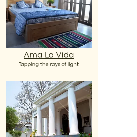
Ama La Vida
Tapping the rays of light