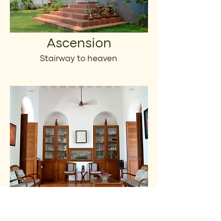
Ascension
Stairway to heaven
Joie de Vivre