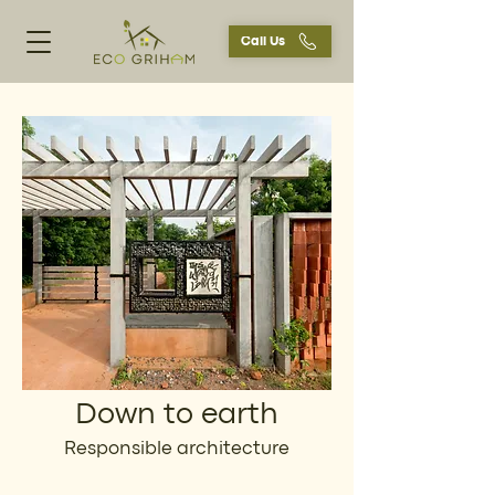
Call Us
Down to earth
Responsible architecture