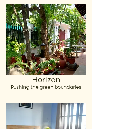
Horizon
Pushing the green boundaries